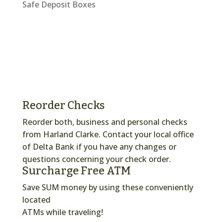
Safe Deposit Boxes
Reorder Checks
Reorder both, business and personal checks
from Harland Clarke. Contact your local office
of Delta Bank if you have any changes or
questions concerning your check order.
Surcharge Free ATM
Save SUM money by using these conveniently
located
ATMs while traveling!