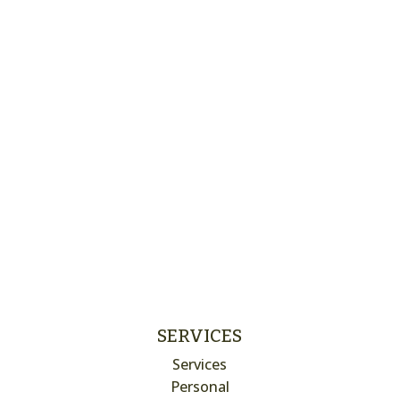
SERVICES
Services
Personal