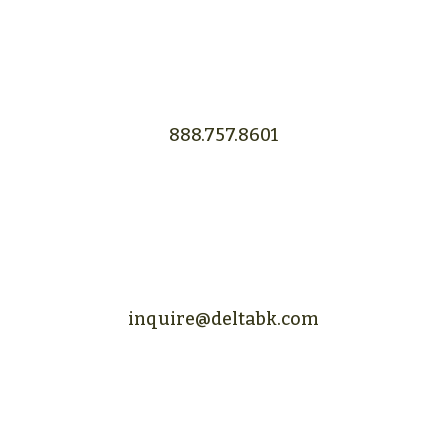
888.757.8601
inquire@deltabk.com