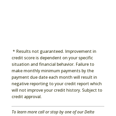
* Results not guaranteed. Improvement in
credit score is dependent on your specific
situation and financial behavior. Failure to
make monthly minimum payments by the
payment due date each month will result in
negative reporting to your credit report which
will not improve your credit history. Subject to
credit approval.
To learn more call or stop by one of our Delta