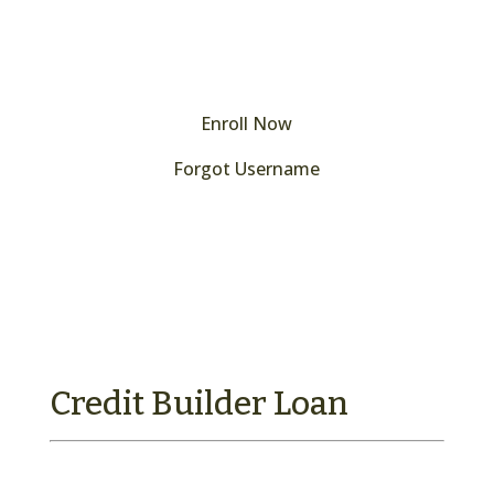
Enroll Now
Forgot Username
Forgot your password?
Credit Builder Loan