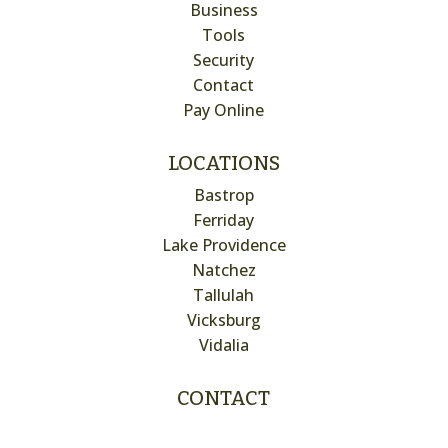
Business
Tools
Security
Contact
Pay Online
LOCATIONS
Bastrop
Ferriday
Lake Providence
Natchez
Tallulah
Vicksburg
Vidalia
CONTACT