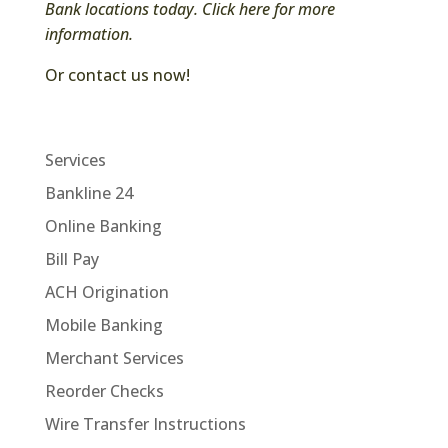
Bank locations today.
Click here for more
information.
Or contact us now!
Services
Bankline 24
Online Banking
Bill Pay
ACH Origination
Mobile Banking
Merchant Services
Reorder Checks
Wire Transfer Instructions