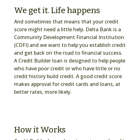
We get it. Life happens
And sometimes that means that your credit
score might need a little help. Delta Bank is a
Community Development Financial Institution
(CDFI) and we want to help you establish credit
and get back on the road to financial success.
A Credit Builder loan is designed to help people
who have poor credit or who have little or no
credit history build credit. A good credit score
makes approval for credit cards and loans, at
better rates, more likely.
How it Works