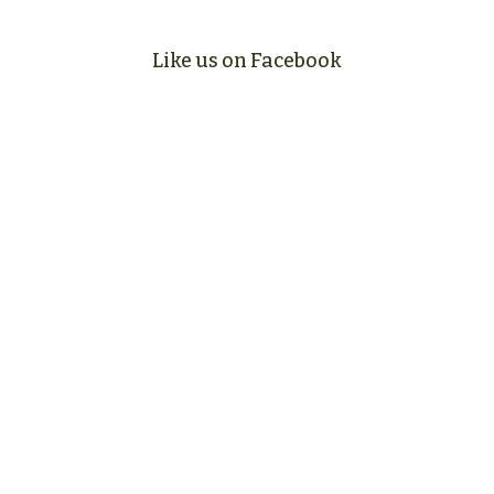
Like us on Facebook