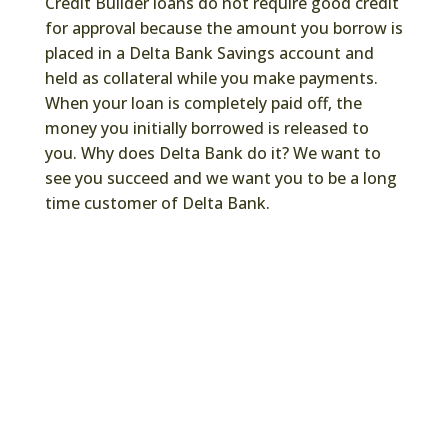
Credit Builder loans do not require good credit
for approval because the amount you borrow is
placed in a Delta Bank Savings account and
held as collateral while you make payments.
When your loan is completely paid off, the
money you initially borrowed is released to
you. Why does Delta Bank do it? We want to
see you succeed and we want you to be a long
time customer of Delta Bank.