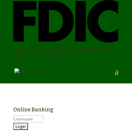
FDIC-Insured - Backed by the full faith and
credit of the U.S. Government
Online Banking