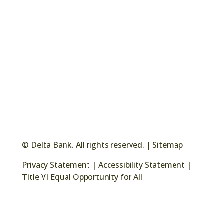
© Delta Bank. All rights reserved. |
Sitemap
Privacy Statement
|
Accessibility Statement
|
Title VI Equal Opportunity for All